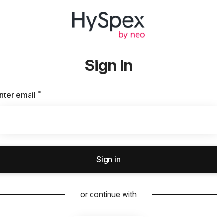
Sign in
*
Required
nter email
Sign in
or continue with