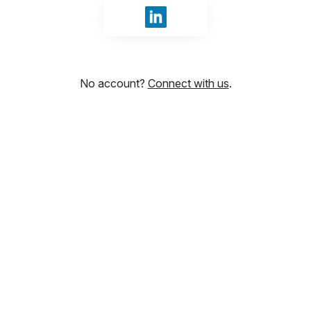
Sign in with LinkedIn
No account?
Connect with us
.